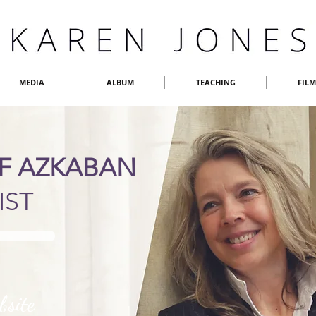
MEDIA
ALBUM
TEACHING
FIL
OF AZKABAN
IST
bsite