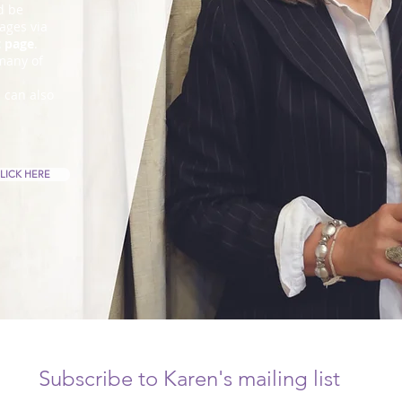
d be
ages via
t page
.
many of
u can also
LICK HERE
Subscribe to Karen's mailing list