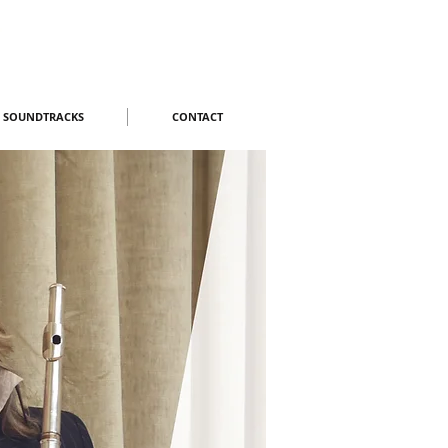
M SOUNDTRACKS
CONTACT