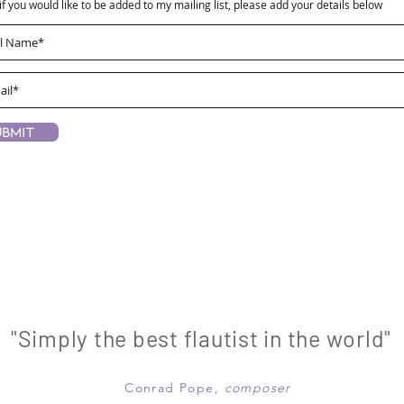
if you would like to be added to my mailing list, please add your details below
ubmit
"Simply the best flautist in the world"
Conrad Pope,
composer