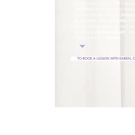
I hope you enjoy it and I woul
delighted to receive any mess
the Guestbook on the
Contac
In addition, you can
listen
to 
my recorded tracks as well as
purchase
my solo album
. Yo
contact me for
lessons
.
TO BOOK A LESSON WITH KAREN, C