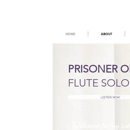
HOME
ABOUT
PRISONER 
FLUTE SOLO
Listen now
Welcome to my we